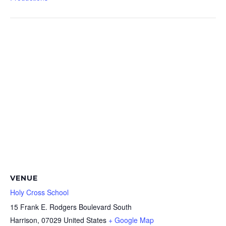
VENUE
Holy Cross School
15 Frank E. Rodgers Boulevard South
Harrison
,
07029
United States
+ Google Map