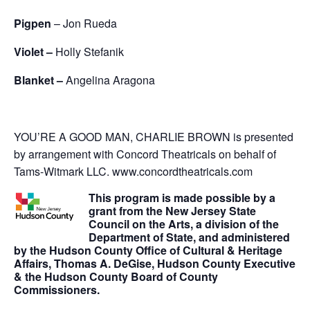
Pigpen
– Jon Rueda
Violet –
Holly Stefanik
Blanket –
Angelina Aragona
YOU’RE A GOOD MAN, CHARLIE BROWN is presented
by arrangement with Concord Theatricals on behalf of
Tams-Witmark LLC. www.concordtheatricals.com
This program is made possible by a
grant from the New Jersey State
Council on the Arts, a division of the
Department of State, and administered
by the Hudson County Office of Cultural & Heritage
Affairs, Thomas A. DeGise, Hudson County Executive
& the Hudson County Board of County
Commissioners.