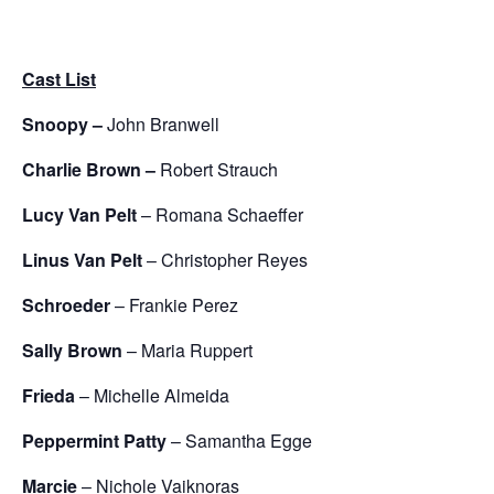
Cast List
Snoopy –
John Branwell
Charlie Brown –
Robert Strauch
Lucy Van Pelt
– Romana Schaeffer
Linus Van Pelt
– Christopher Reyes
Schroeder
– Frankie Perez
Sally Brown
– Maria Ruppert
Frieda
– Michelle Almeida
Peppermint Patty
– Samantha Egge
Marcie
– Nichole Vaiknoras