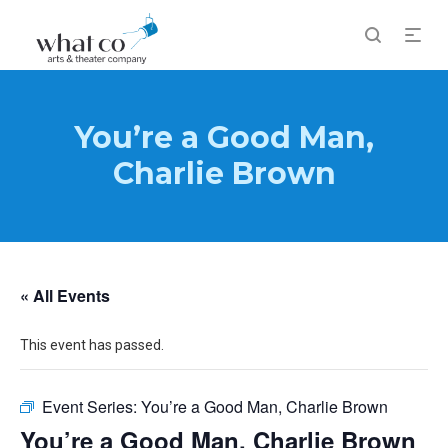
You’re a Good Man,
Charlie Brown
« All Events
This event has passed.
Event Series:
You’re a Good Man, Charlie Brown
You’re a Good Man, Charlie Brown