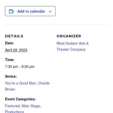
Add to calendar
DETAILS
ORGANIZER
Date:
West Hudson Arts &
Theater Company
April 28, 2023
Time:
7:30 pm - 9:30 pm
Series:
You’re a Good Man, Charlie
Brown
Event Categories:
Featured
,
Main Stage
,
Productions