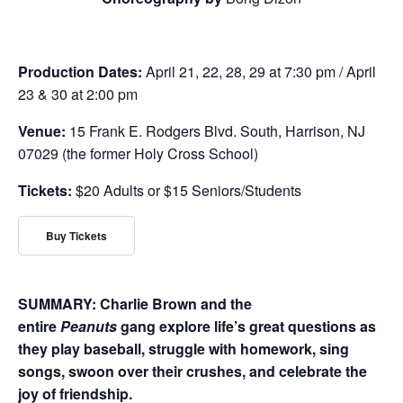
Production Dates:
April 21, 22, 28, 29 at 7:30 pm / April
23 & 30 at 2:00 pm
Venue:
15 Frank E. Rodgers Blvd. South, Harrison, NJ
07029 (the former Holy Cross School)
Tickets:
$20 Adults or $15 Seniors/Students
Buy Tickets
SUMMARY: Charlie Brown and the
entire
Peanuts
gang explore life’s great questions as
they play baseball, struggle with homework, sing
songs, swoon over their crushes, and celebrate the
joy of friendship.