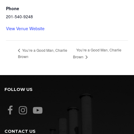
Phone
201-540-9248
View Venue Website
You’re a Good Man, Charlie
You’re a Good Man, Charlie
Brown
Brown
FOLLOW US
CONTACT US