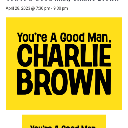
April 28, 2023 @ 7:30 pm
-
9:30 pm