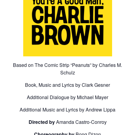
Based on The Comic Strip “Peanuts” by Charles M.
Schulz
Book, Music and Lyrics by Clark Gesner
Additional Dialogue by Michael Mayer
Additional Music and Lyrics by Andrew Lippa
Directed by
Amanda Castro-Conroy
Choreography by
Bong Dizon