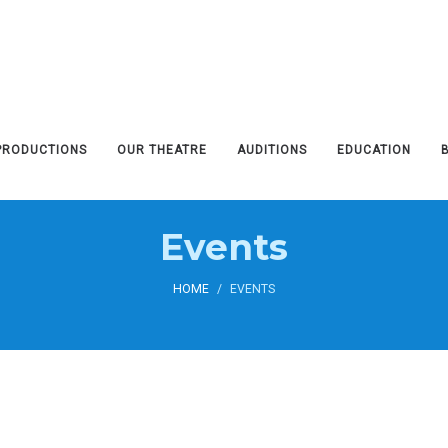
PRODUCTIONS
OUR THEATRE
AUDITIONS
EDUCATION
Events
HOME
/
EVENTS