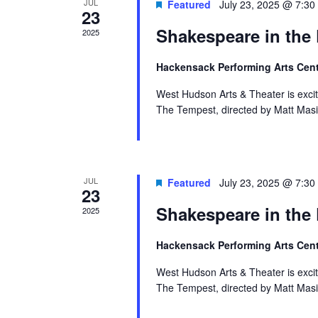
Events
JUL
Featured
July 23, 2025 @ 7:30
23
Shakespeare in the
2025
Hackensack Performing Arts Cen
West Hudson Arts & Theater is exci
The Tempest, directed by Matt Masi
JUL
Featured
July 23, 2025 @ 7:30
23
Shakespeare in the
2025
Hackensack Performing Arts Cen
West Hudson Arts & Theater is exci
The Tempest, directed by Matt Masi