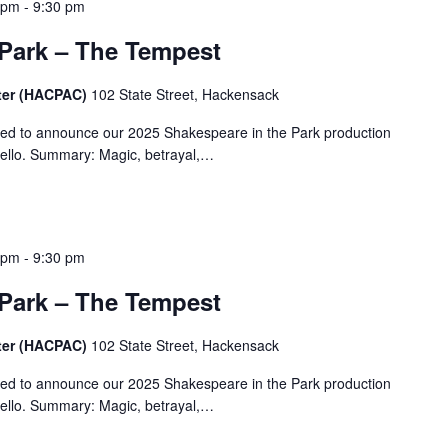
 pm
-
9:30 pm
 Park – The Tempest
ter (HACPAC)
102 State Street, Hackensack
ted to announce our 2025 Shakespeare in the Park production
ello. Summary: Magic, betrayal,…
 pm
-
9:30 pm
 Park – The Tempest
ter (HACPAC)
102 State Street, Hackensack
ted to announce our 2025 Shakespeare in the Park production
ello. Summary: Magic, betrayal,…