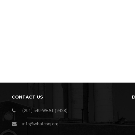
CONTACT US
(201) 540-WHAT (9428)
info@whatconj.org