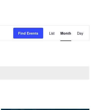
Event
Find Events
List
Month
Day
Views
Navigation