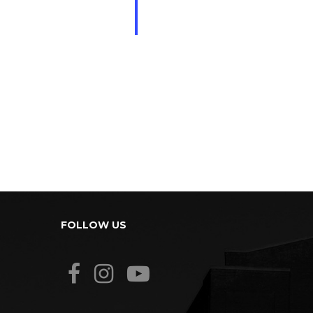
FOLLOW US