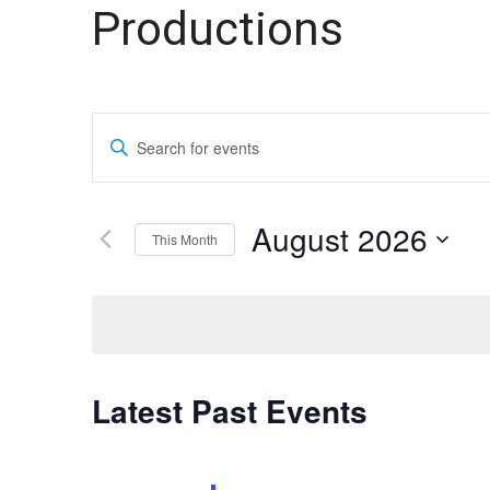
Theater
Theater
Productions
Company
Company
Events
Enter
Search
Keyword.
Search
and
for
August 2026
This Month
Events
Views
by
Select
Navigation
Keyword.
date.
Calendar
Latest Past Events
of