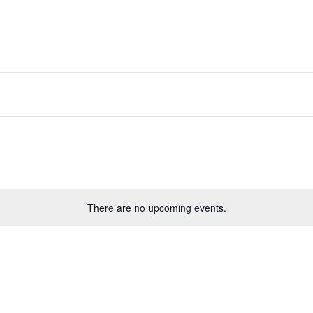
There are no upcoming events.