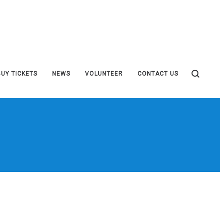
BUY TICKETS
NEWS
VOLUNTEER
CONTACT US