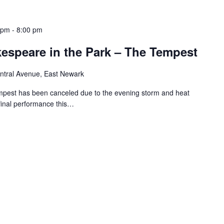
 pm
-
8:00 pm
speare in the Park – The Tempest
ntral Avenue, East Newark
mpest has been canceled due to the evening storm and heat
e final performance this…