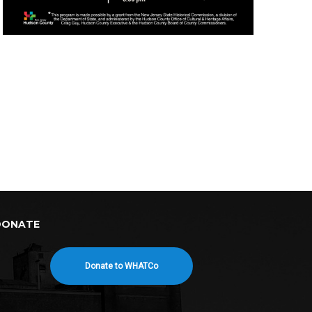
DONATE
Donate to WHATCo