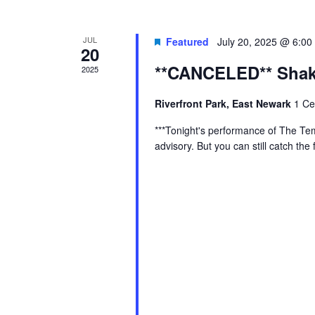
JUL
Featured
July 20, 2025 @ 6:00
20
**CANCELED** Shake
2025
Riverfront Park, East Newark
1 Ce
***Tonight's performance of The Te
advisory. But you can still catch th