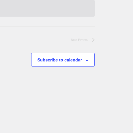
Next
Events
Subscribe to calendar