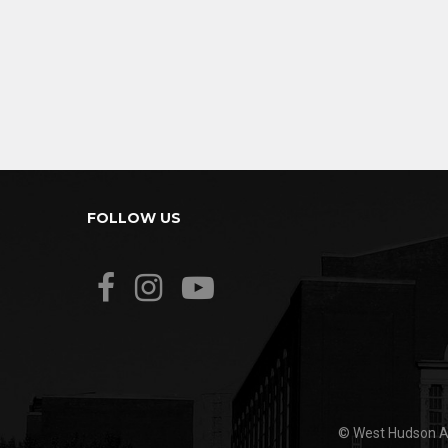
FOLLOW US
© West Hudson Ar