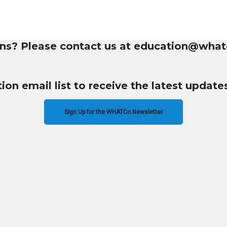
ns? Please contact us at education@what
tion email list to receive the latest upda
Sign Up for the WHATCo Newsletter