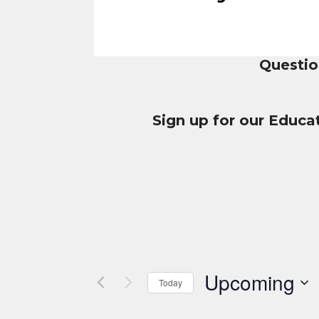
Questio
Sign up for our Educa
Upcoming
Today
Select