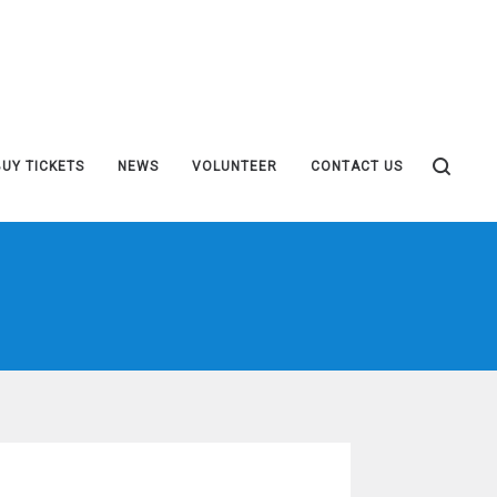
BUY TICKETS
NEWS
VOLUNTEER
CONTACT US