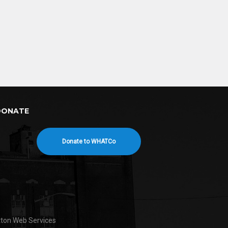
DONATE
Donate to WHATCo
tton Web Services