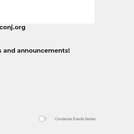
conj.org
tes and announcements!
Condense Events Series