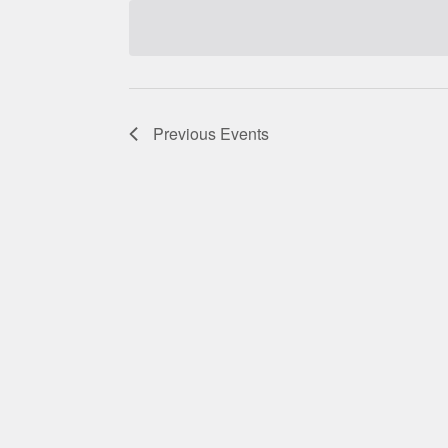
date.
Previous
Events