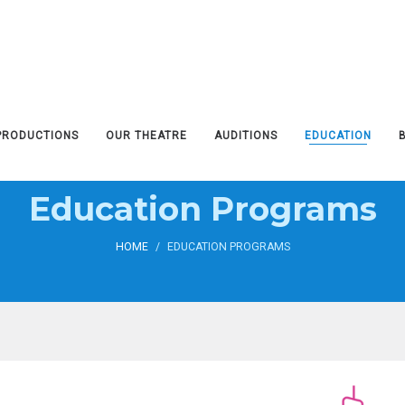
PRODUCTIONS
OUR THEATRE
AUDITIONS
EDUCATION
Education Programs
HOME
/
EDUCATION PROGRAMS