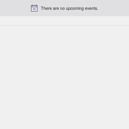
There are no upcoming events.
Notice