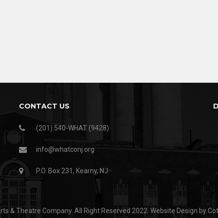
CONTACT US
(201) 540-WHAT (9428)
info@whatconj.org
P.O. Box 231, Kearny, NJ
ts & Theatre Company. All Right Reserved 2022.
Website Design by Co