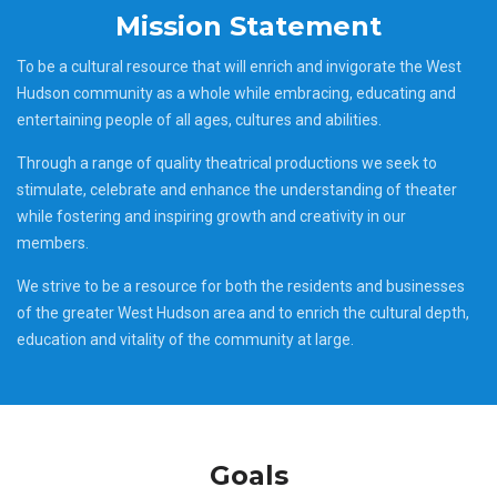
Mission Statement
To be a cultural resource that will enrich and invigorate the West
Hudson community as a whole while embracing, educating and
entertaining people of all ages, cultures and abilities.
Through a range of quality theatrical productions we seek to
stimulate, celebrate and enhance the understanding of theater
while fostering and inspiring growth and creativity in our
members.
We strive to be a resource for both the residents and businesses
of the greater West Hudson area and to enrich the cultural depth,
education and vitality of the community at large.
Goals