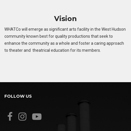
Vision
WHATCo will emerge as significant arts facility in the West Hudson
community known best for quality productions that seek to
enhance the community as a whole and foster a caring approach
to theater and theatrical education for its members.
FOLLOW US