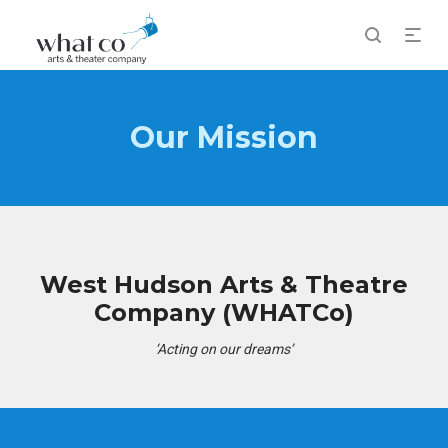
Our Mission
West Hudson Arts & Theatre
Company (WHATCo)
‘Acting on our dreams’