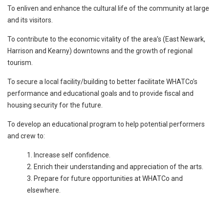
To enliven and enhance the cultural life of the community at large
and its visitors.
To contribute to the economic vitality of the area’s (East Newark,
Harrison and Kearny) downtowns and the growth of regional
tourism.
To secure a local facility/building to better facilitate WHATCo’s
performance and educational goals and to provide fiscal and
housing security for the future.
To develop an educational program to help potential performers
and crew to:
Increase self confidence.
Enrich their understanding and appreciation of the arts.
Prepare for future opportunities at WHATCo and
elsewhere.