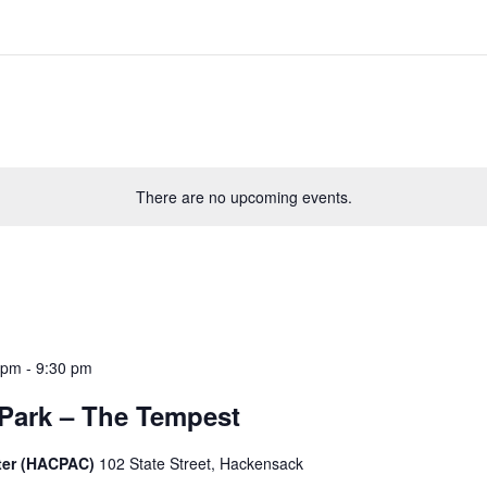
There are no upcoming events.
 pm
-
9:30 pm
 Park – The Tempest
ter (HACPAC)
102 State Street, Hackensack