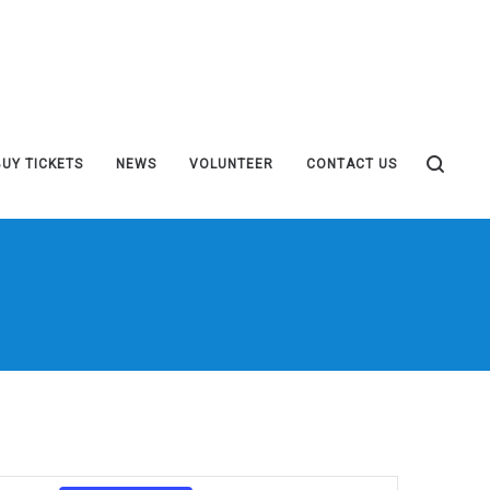
BUY TICKETS
NEWS
VOLUNTEER
CONTACT US
Event