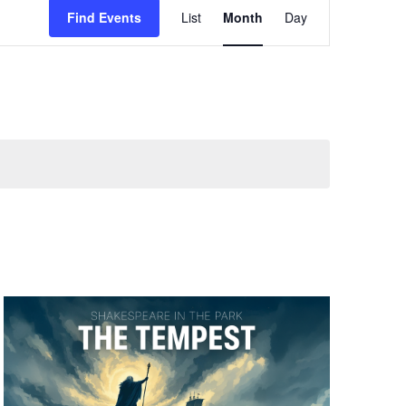
Find Events
List
Month
Day
Views
Navigation