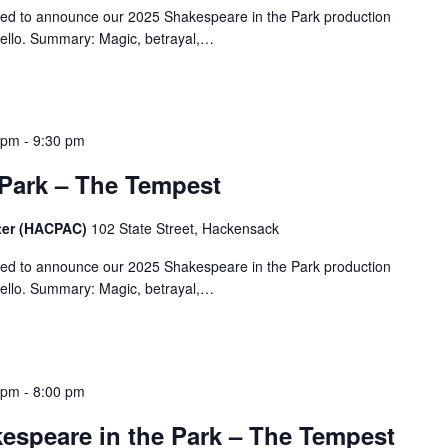
ted to announce our 2025 Shakespeare in the Park production
ello. Summary: Magic, betrayal,…
 pm
-
9:30 pm
 Park – The Tempest
ter (HACPAC)
102 State Street, Hackensack
ted to announce our 2025 Shakespeare in the Park production
ello. Summary: Magic, betrayal,…
 pm
-
8:00 pm
speare in the Park – The Tempest