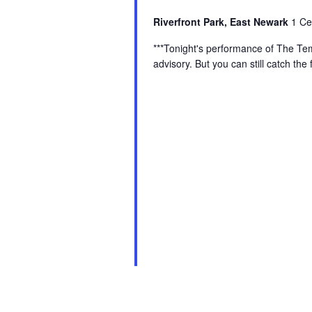
Riverfront Park, East Newark
1 Ce
***Tonight's performance of The Te
advisory. But you can still catch th