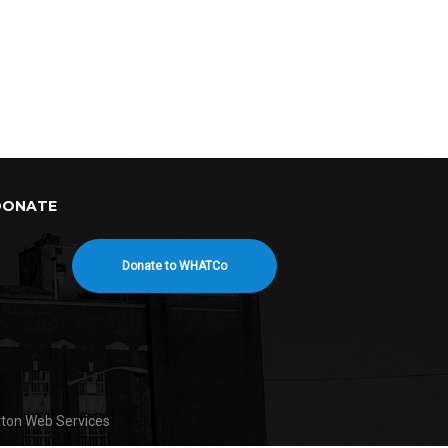
DONATE
Donate to WHATCo
tton Web Services