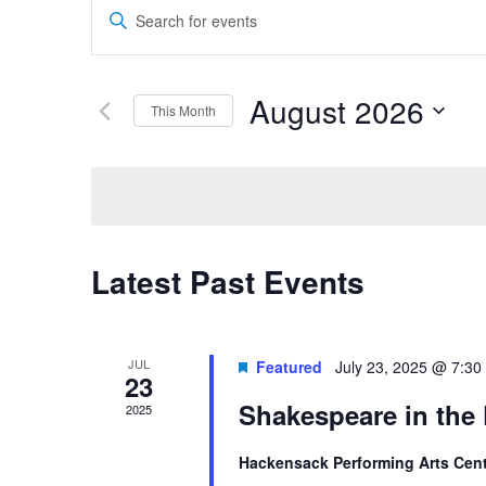
Events
Theater
Theater
Enter
Search
Keyword.
Search
and
for
August 2026
Company
Company
This Month
Events
Views
by
Select
Navigation
Keyword.
date.
Calendar
Latest Past Events
of
Events
JUL
Featured
July 23, 2025 @ 7:30
23
Shakespeare in the
2025
Hackensack Performing Arts Cen