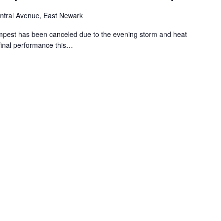
ntral Avenue, East Newark
mpest has been canceled due to the evening storm and heat
e final performance this…