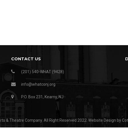
CONTACT US
(201) 540-WHAT (9428)
info@whatconj.org
P.O. Box 231, Kearny, NJ
ts & Theatre Company. All Right Reserved 2022.
Website Design by Co