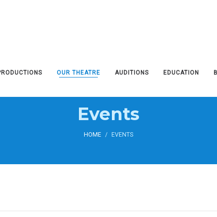
PRODUCTIONS
OUR THEATRE
AUDITIONS
EDUCATION
Events
HOME
/
EVENTS