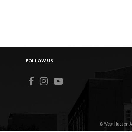
FOLLOW US
© West Hudson Ar