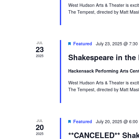
West Hudson Arts & Theater is exci
The Tempest, directed by Matt Masi
JUL
Featured
July 23, 2025 @ 7:30
23
Shakespeare in the
2025
Hackensack Performing Arts Cen
West Hudson Arts & Theater is exci
The Tempest, directed by Matt Masi
JUL
Featured
July 20, 2025 @ 6:00
20
**CANCELED** Shake
2025