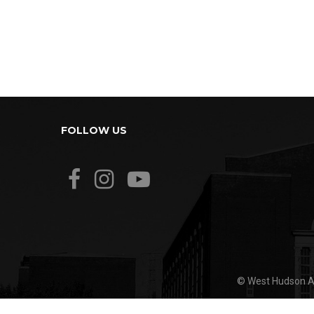
FOLLOW US
© West Hudson Ar