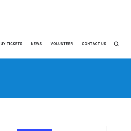
BUY TICKETS
NEWS
VOLUNTEER
CONTACT US
Event