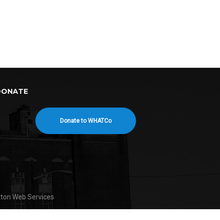
DONATE
Donate to WHATCo
tton Web Services