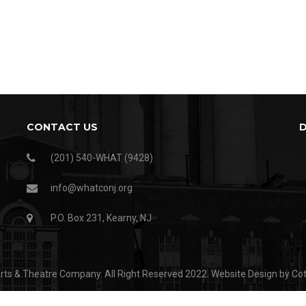
CONTACT US
(201) 540-WHAT (9428)
info@whatconj.org
P.O. Box 231, Kearny, NJ
ts & Theatre Company. All Right Reserved 2022.
Website Design by Co