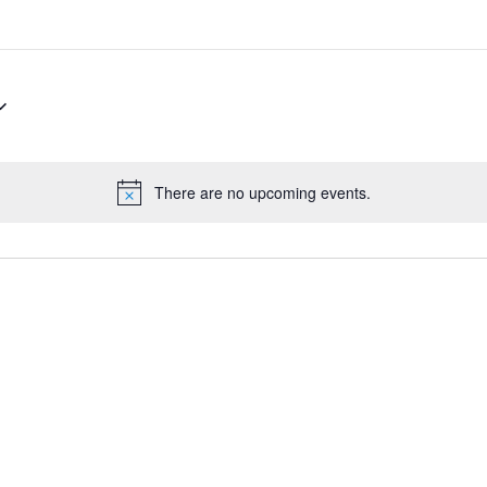
There are no upcoming events.
Notice