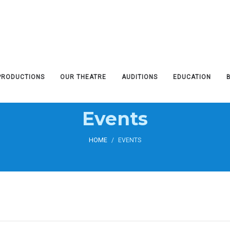
PRODUCTIONS
OUR THEATRE
AUDITIONS
EDUCATION
Events
HOME
/
EVENTS