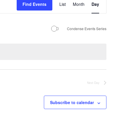
Find Events
List
Month
Day
Views
Navigation
Condense Events Series
Next Day
Subscribe to calendar