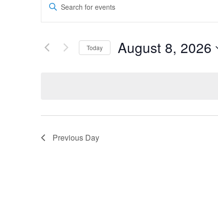
Events
Theater
Theater
Enter
Search
Keyword.
Search
and
for
August 8, 2026
Today
Company
Company
Events
Views
by
Select
Navigation
Keyword.
date.
Previous Day