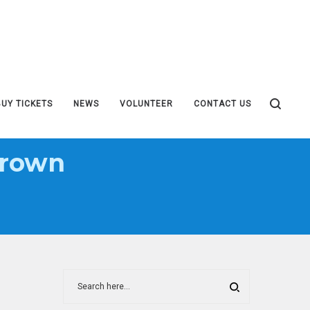
BUY TICKETS
NEWS
VOLUNTEER
CONTACT US
Brown