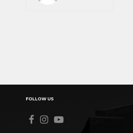
FOLLOW US