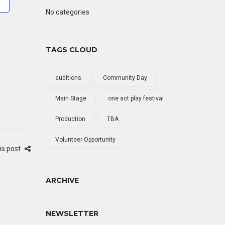
No categories
TAGS CLOUD
auditions
Community Day
Main Stage
one act play festival
Production
TBA
Volunteer Opportunity
is post
ARCHIVE
NEWSLETTER