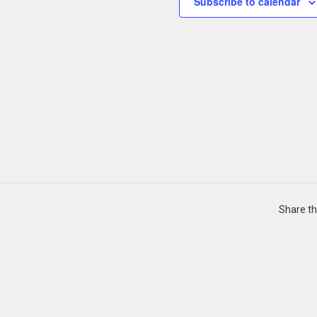
Subscribe to calendar
Share th