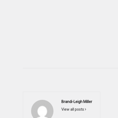
Brandi-Leigh Miller
View all posts