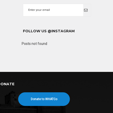
FOLLOW US @INSTAGRAM
Posts not found
DONATE
Donate to WHATCo