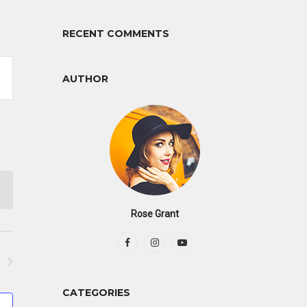
RECENT COMMENTS
AUTHOR
tion
Rose Grant
CATEGORIES