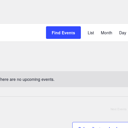
Event
Find Events
List
Month
Day
Views
Naviga
here are no upcoming events.
Notice
Next
Events