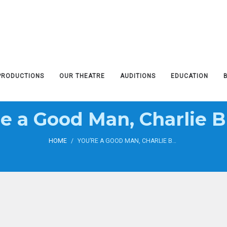
PRODUCTIONS
OUR THEATRE
AUDITIONS
EDUCATION
re a Good Man, Charlie 
HOME
/
YOU’RE A GOOD MAN, CHARLIE BROWN