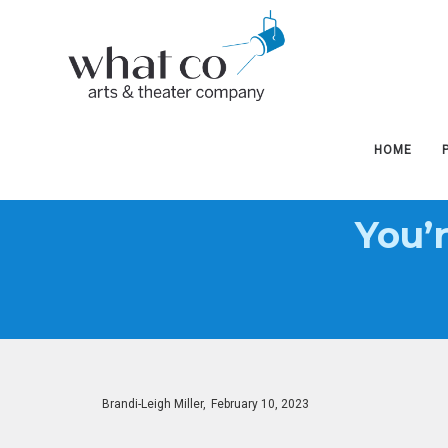
West
West
Hudson
Hudson
HOME
You’
Arts
Arts
&
&
Posted
By
Brandi-Leigh Miller
February 10, 2023
on