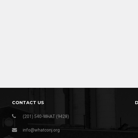
CONTACT US
(201) 540-WHAT (9428)
info@whatconj.org