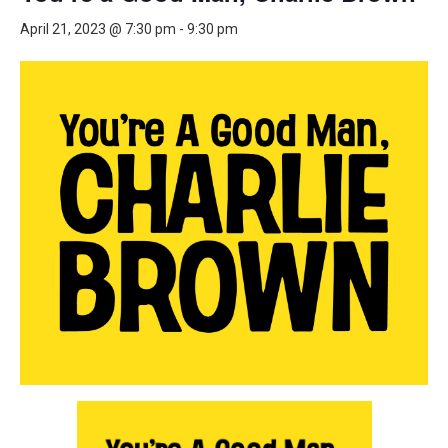
April 21, 2023 @ 7:30 pm
-
9:30 pm