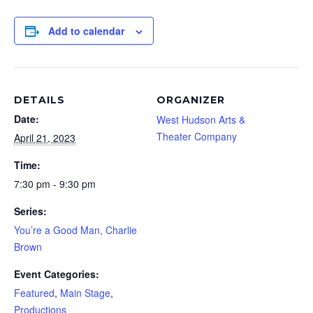
Add to calendar
DETAILS
ORGANIZER
Date:
West Hudson Arts &
Theater Company
April 21, 2023
Time:
7:30 pm - 9:30 pm
Series:
You’re a Good Man, Charlie
Brown
Event Categories:
Featured
,
Main Stage
,
Productions