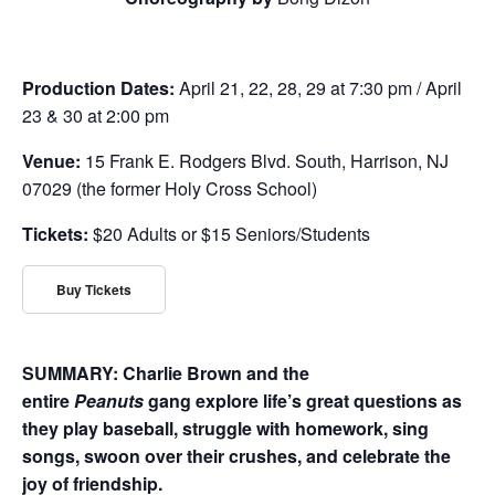
Production Dates:
April 21, 22, 28, 29 at 7:30 pm / April
23 & 30 at 2:00 pm
Venue:
15 Frank E. Rodgers Blvd. South, Harrison, NJ
07029 (the former Holy Cross School)
Tickets:
$20 Adults or $15 Seniors/Students
Buy Tickets
SUMMARY: Charlie Brown and the
entire
Peanuts
gang explore life’s great questions as
they play baseball, struggle with homework, sing
songs, swoon over their crushes, and celebrate the
joy of friendship.