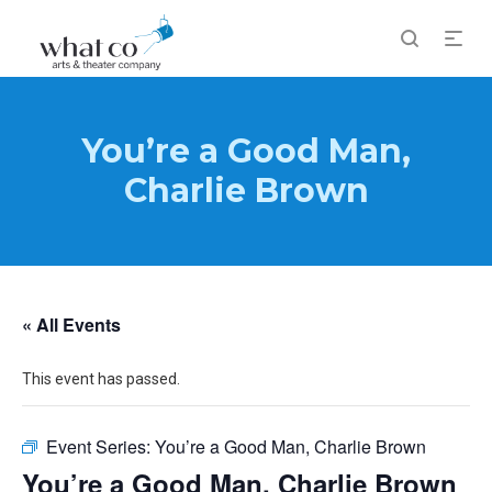
You’re a Good Man,
Charlie Brown
« All Events
This event has passed.
Event Series:
You’re a Good Man, Charlie Brown
You’re a Good Man, Charlie Brown