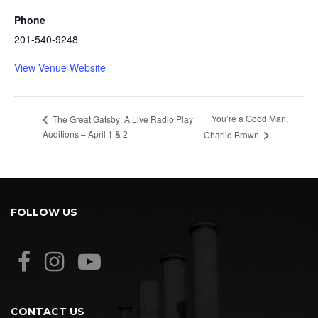
Phone
201-540-9248
View Venue Website
You’re a Good Man,
The Great Gatsby: A Live Radio Play
Auditions – April 1 & 2
Charlie Brown
FOLLOW US
CONTACT US