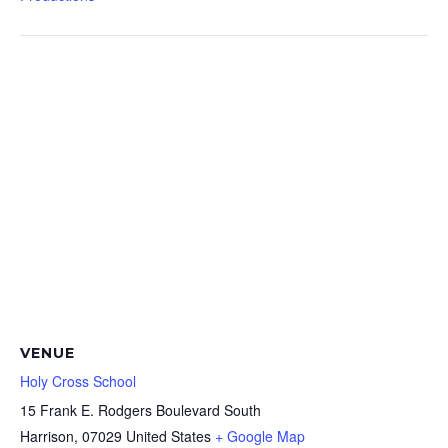
VENUE
Holy Cross School
15 Frank E. Rodgers Boulevard South
Harrison
,
07029
United States
+ Google Map