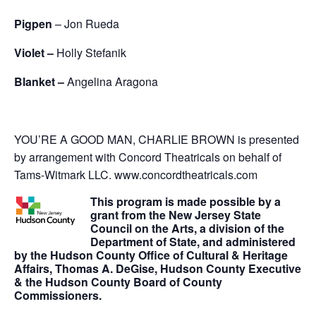
Pigpen
– Jon Rueda
Violet –
Holly Stefanik
Blanket –
Angelina Aragona
YOU’RE A GOOD MAN, CHARLIE BROWN is presented
by arrangement with Concord Theatricals on behalf of
Tams-Witmark LLC. www.concordtheatricals.com
This program is made possible by a
grant from the New Jersey State
Council on the Arts, a division of the
Department of State, and administered
by the Hudson County Office of Cultural & Heritage
Affairs, Thomas A. DeGise, Hudson County Executive
& the Hudson County Board of County
Commissioners.