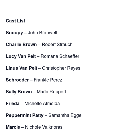
Cast List
Snoopy –
John Branwell
Charlie Brown –
Robert Strauch
Lucy Van Pelt
– Romana Schaeffer
Linus Van Pelt
– Christopher Reyes
Schroeder
– Frankie Perez
Sally Brown
– Maria Ruppert
Frieda
– Michelle Almeida
Peppermint Patty
– Samantha Egge
Marcie
– Nichole Vaiknoras