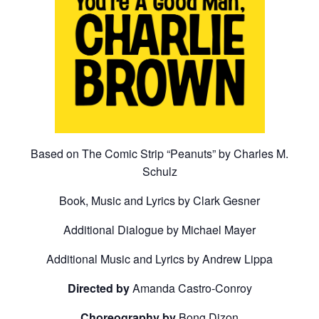
Based on The Comic Strip “Peanuts” by Charles M.
Schulz
Book, Music and Lyrics by Clark Gesner
Additional Dialogue by Michael Mayer
Additional Music and Lyrics by Andrew Lippa
Directed by
Amanda Castro-Conroy
Choreography by
Bong Dizon