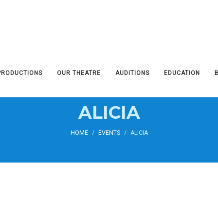
PRODUCTIONS
OUR THEATRE
AUDITIONS
EDUCATION
ALICIA
HOME
/
EVENTS
/
ALICIA