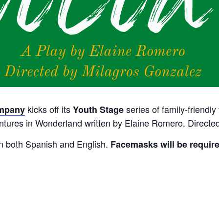
kicks off its
series of family-friendly
ompany
Youth Stage
ventures in Wonderland written by Elaine Romero.
Directed
in both Spanish and English.
Facemasks will be require