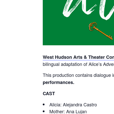
West Hudson Arts & Theater C
bilingual adaptation of Alice’s Ad
This production contains dialogue 
performances.
CAST
Alicia: Alejandra Castro
Mother: Ana Lujan