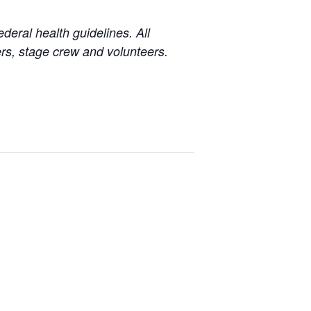
eral health guidelines. All
s, stage crew and volunteers.