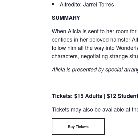
Alfredito: Jarrel Torres
SUMMARY
When Alicia is sent to her room fo
confides in her beloved hamster Alf
follow him all the way into Wonderl
characters, negotiating strange situa
Alicia is presented by special arran
Tickets: $15 Adults | $12 Studen
Tickets may also be available at th
Buy Tickets