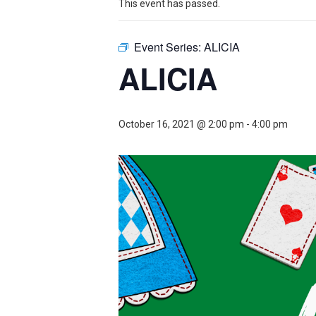
Theater
Theater
This event has passed.
Event Series:
ALICIA
ALICIA
Company
Company
October 16, 2021 @ 2:00 pm
-
4:00 pm