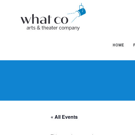
West
West
Hudson
Hudson
HOME
Arts
Arts
&
&
« All Events