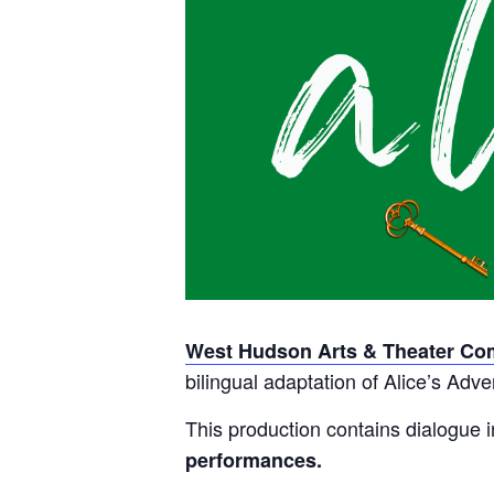
West Hudson Arts & Theater C
bilingual adaptation of Alice’s Ad
This production contains dialogue 
performances.