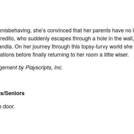
r misbehaving, she’s convinced that her parents have no 
redito, who suddenly escapes through a hole in the wall, 
andia. On her journey through this topsy-turvy world she m
tions before finally returning to her room a little wiser.
gement by Playscripts, Inc.
ts/Seniors
e door.