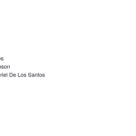
es
nson
iel De Los Santos