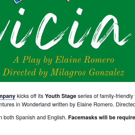
kicks off its
series of family-friendly
ompany
Youth Stage
ventures in Wonderland written by Elaine Romero.
Directed
in both Spanish and English.
Facemasks will be require