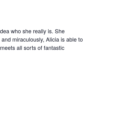
idea who she really is. She
and miraculously, Alicia is able to
eets all sorts of fantastic