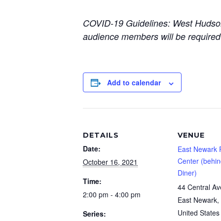
COVID-19 Guidelines: West Hudson A
audience members will be required
Add to calendar
DETAILS
VENUE
Date:
East Newark 
Center (behi
October 16, 2021
Diner)
Time:
44 Central A
2:00 pm - 4:00 pm
East Newark
,
United States
Series: