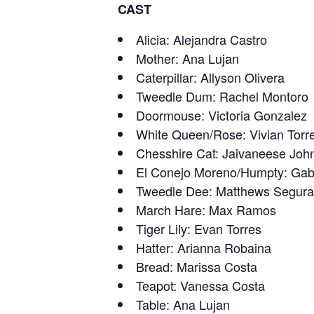
CAST
Alicia: Alejandra Castro
Mother: Ana Lujan
Caterpillar: Allyson Olivera
Tweedle Dum: Rachel Montoro
Doormouse: Victoria Gonzalez
White Queen/Rose: Vivian Torr
Chesshire Cat: Jaivaneese Joh
El Conejo Moreno/Humpty: Gabr
Tweedle Dee: Matthews Segura
March Hare: Max Ramos
Tiger Lily: Evan Torres
Hatter: Arianna Robaina
Bread: Marissa Costa
Teapot: Vanessa Costa
Table: Ana Lujan