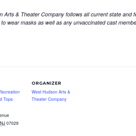
rts & Theater Company follows all current state and fed
 to wear masks as well as any unvaccinated cast member
ORGANIZER
Recreation
West Hudson Arts &
nd Tops
Theater Company
venue
NJ
07029