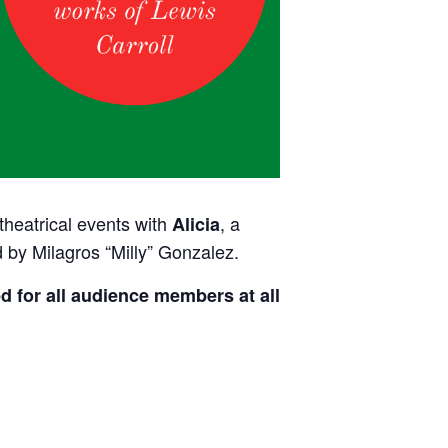
 theatrical events with
, a
Alicia
 by Milagros “Milly” Gonzalez.
d for all audience members at all