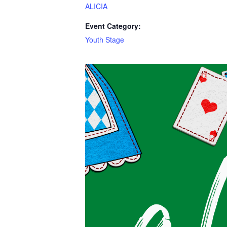
ALICIA
Event Category:
Youth Stage