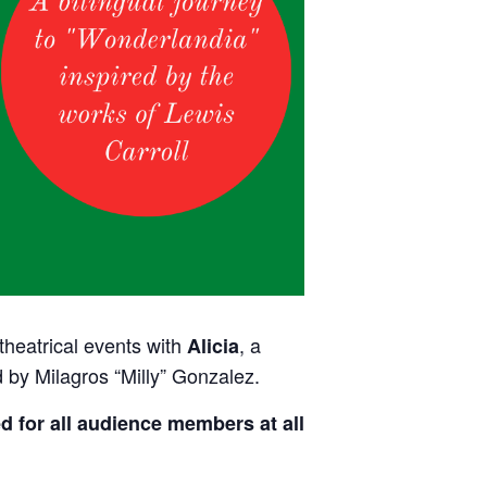
 theatrical events with
, a
Alicia
 by Milagros “Milly” Gonzalez.
d for all audience members at all