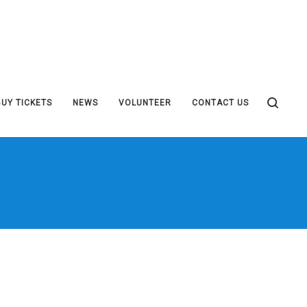
BUY TICKETS
NEWS
VOLUNTEER
CONTACT US