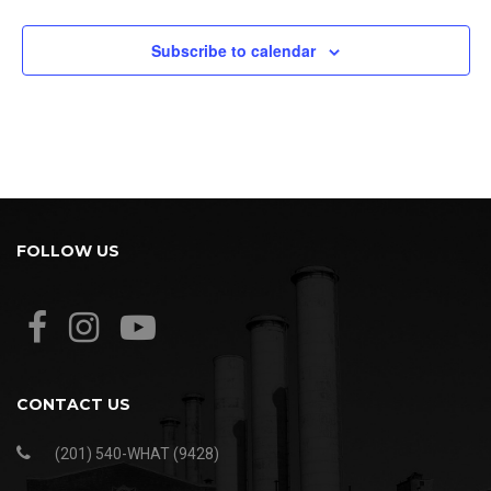
Subscribe to calendar
FOLLOW US
CONTACT US
(201) 540-WHAT (9428)