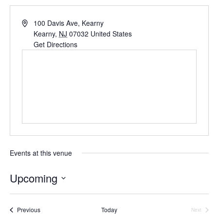
Address
100 Davis Ave, Kearny
Kearny
,
NJ
07032
United States
Get Directions
Events at this venue
Upcoming
Select
date.
Events
Previous
Today
Next
Events