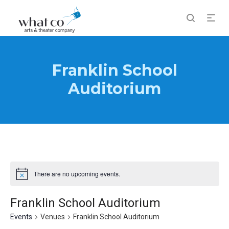
Franklin School
Auditorium
There are no upcoming events.
Notice
Franklin School Auditorium
Events
Venues
Franklin School Auditorium