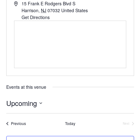
Address
15 Frank E Rodgers Blvd S
Harrison
,
NJ
07032
United States
Get Directions
Events at this venue
Upcoming
Select
date.
Events
Previous
Today
Next
Events