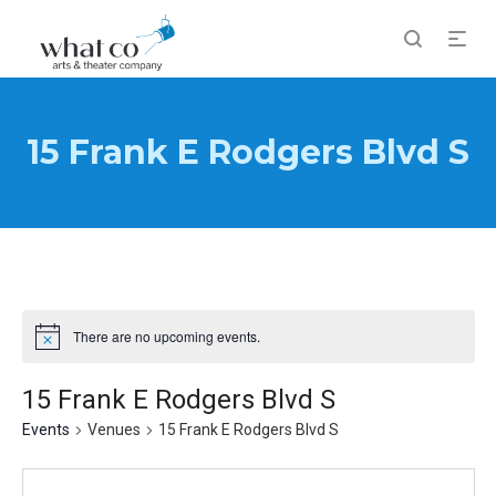
15 Frank E Rodgers Blvd S
There are no upcoming events.
Notice
15 Frank E Rodgers Blvd S
Events
Venues
15 Frank E Rodgers Blvd S