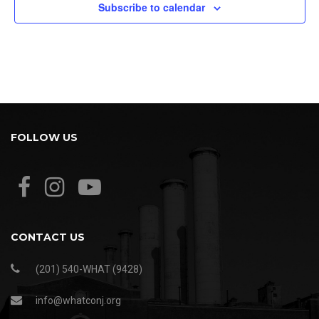
Subscribe to calendar
FOLLOW US
CONTACT US
(201) 540-WHAT (9428)
info@whatconj.org