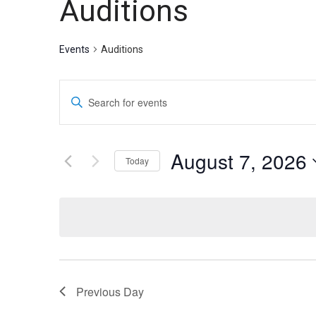
Auditions
Theater
Theater
Events
Auditions
Company
Company
Events
Enter
Search
Keyword.
Search
and
for
August 7, 2026
Today
Events
Views
by
Select
Navigation
Keyword.
date.
Previous Day