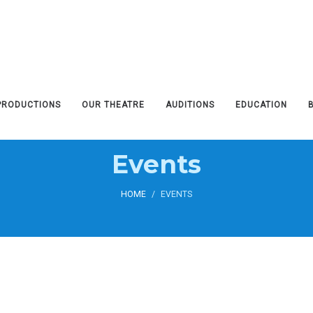
PRODUCTIONS
OUR THEATRE
AUDITIONS
EDUCATION
Events
HOME
/
EVENTS