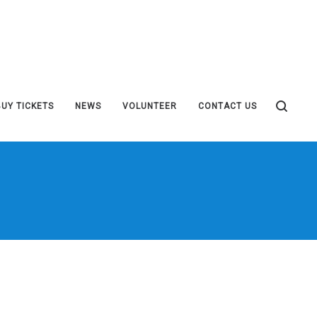
BUY TICKETS
NEWS
VOLUNTEER
CONTACT US