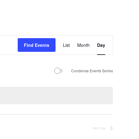
Event
Find Events
List
Month
Day
Views
Navigation
Condense Events Series
Next Day