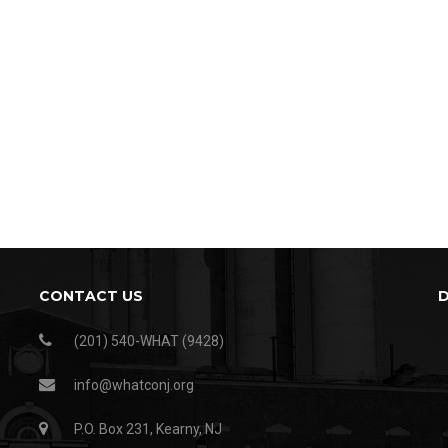
CONTACT US
(201) 540-WHAT (9428)
info@whatconj.org
P.O. Box 231, Kearny, NJ