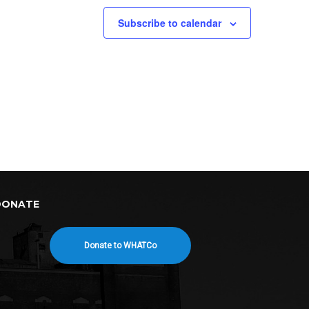
Subscribe to calendar
DONATE
Donate to WHATCo