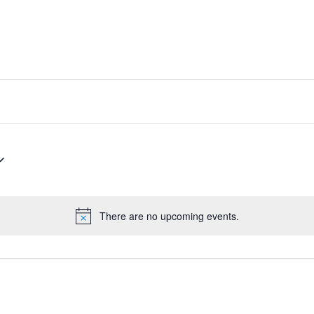
There are no upcoming events.
Notice