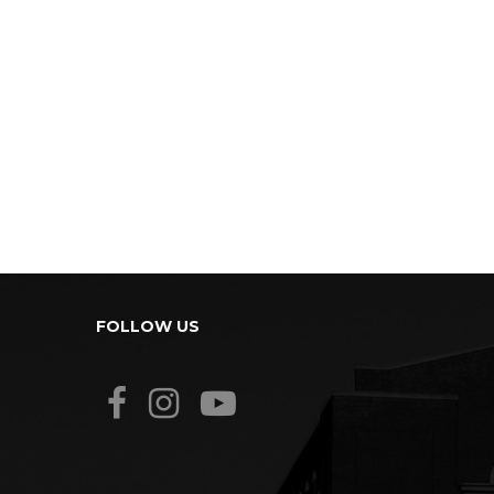
FOLLOW US