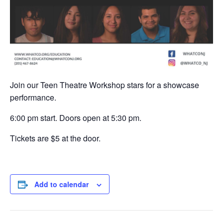
Join our Teen Theatre Workshop stars for a showcase
performance.
6:00 pm start. Doors open at 5:30 pm.
Tickets are $5 at the door.
Add to calendar