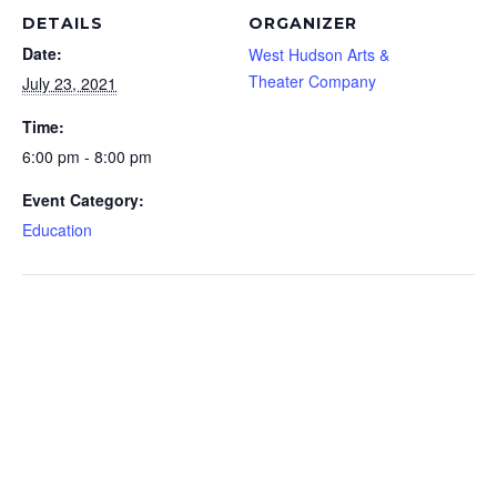
DETAILS
ORGANIZER
Date:
West Hudson Arts &
Theater Company
July 23, 2021
Time:
6:00 pm - 8:00 pm
Event Category:
Education