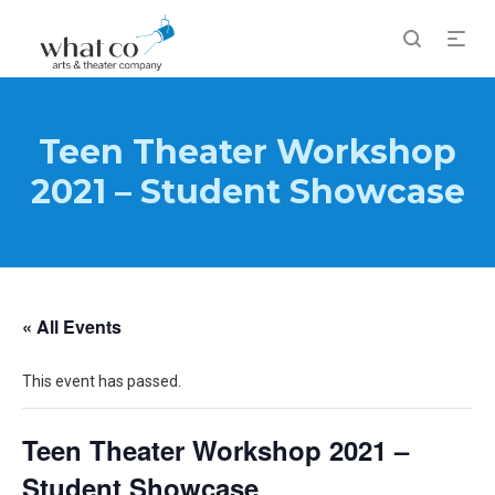
Teen Theater Workshop
2021 – Student Showcase
« All Events
This event has passed.
Teen Theater Workshop 2021 –
Student Showcase