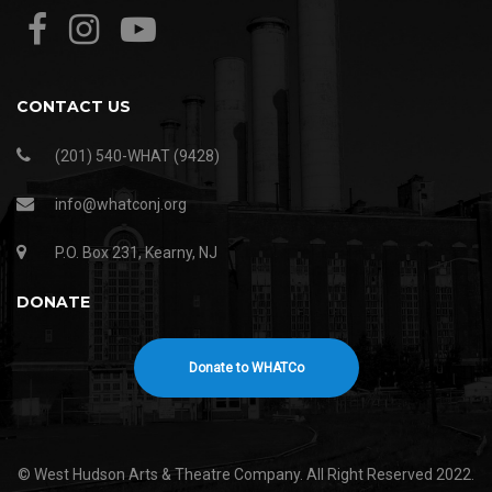
CONTACT US
(201) 540-WHAT (9428)
info@whatconj.org
P.O. Box 231, Kearny, NJ
DONATE
Donate to WHATCo
© West Hudson Arts & Theatre Company. All Right Reserved 2022.