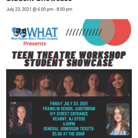
July 23, 2021 @ 6:00 pm
-
8:00 pm