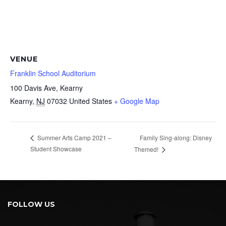
VENUE
Franklin School Auditorium
100 Davis Ave, Kearny
Kearny
,
NJ
07032
United States
+ Google Map
Family Sing-along: Disney
Summer Arts Camp 2021 –
Student Showcase
Themed!
FOLLOW US