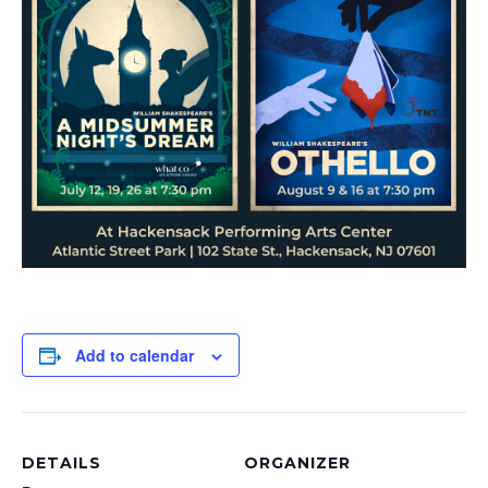
Add to calendar
DETAILS
ORGANIZER