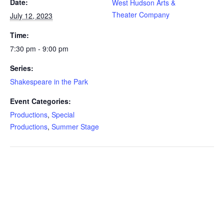
Date:
West Hudson Arts &
Theater Company
July 12, 2023
Time:
7:30 pm - 9:00 pm
Series:
Shakespeare in the Park
Event Categories:
Productions
,
Special
Productions
,
Summer Stage