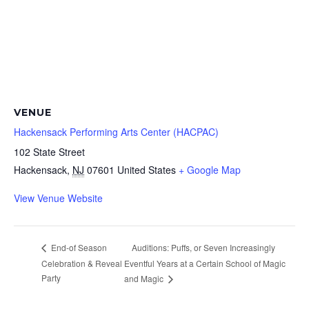
VENUE
Hackensack Performing Arts Center (HACPAC)
102 State Street
Hackensack
,
NJ
07601
United States
+ Google Map
View Venue Website
Auditions: Puffs, or Seven Increasingly
End-of Season
Celebration & Reveal
Eventful Years at a Certain School of Magic
Party
and Magic