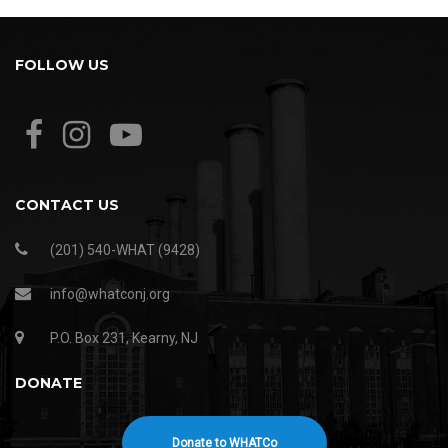
FOLLOW US
CONTACT US
(201) 540-WHAT (9428)
info@whatconj.org
P.O. Box 231, Kearny, NJ
DONATE
Donate to WHATCo