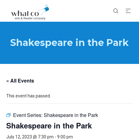
Shakespeare in the Park
« All Events
This event has passed.
Event Series:
Shakespeare in the Park
Shakespeare in the Park
July 12, 2023 @ 7:30 pm
-
9:00 pm