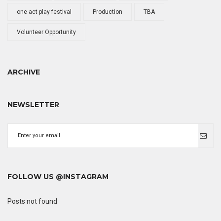
one act play festival
Production
TBA
Volunteer Opportunity
ARCHIVE
NEWSLETTER
FOLLOW US @INSTAGRAM
Posts not found