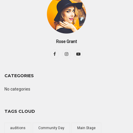
Rose Grant
CATEGORIES
No categories
TAGS CLOUD
auditions
Community Day
Main Stage