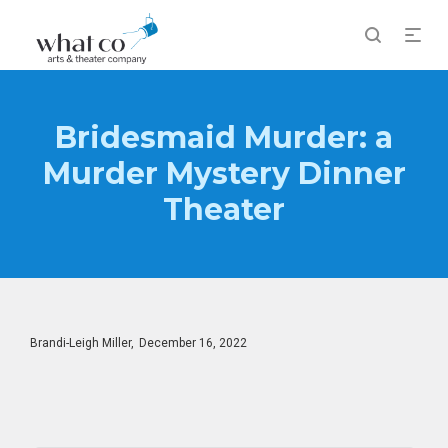
Bridesmaid Murder: a
Murder Mystery Dinner
Theater
Posted
By
Brandi-Leigh Miller
December 16, 2022
on