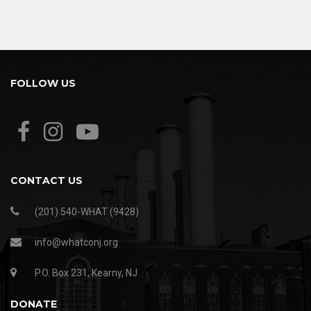
FOLLOW US
CONTACT US
(201) 540-WHAT (9428)
info@whatconj.org
P.O. Box 231, Kearny, NJ
DONATE