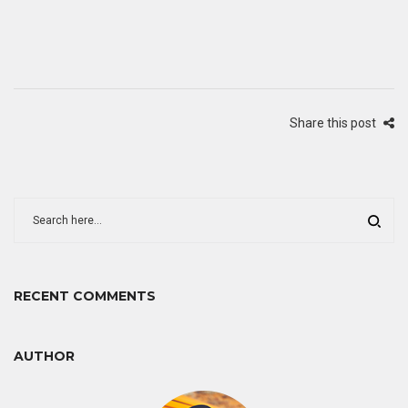
Share this post
RECENT COMMENTS
AUTHOR