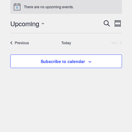
There are no upcoming events.
Notice
Events
Upcoming
Even
Search
Summar
View
Search
Select
Navi
and
date.
Events
Previous
Today
Next
Views
Events
Navigat
Subscribe to calendar