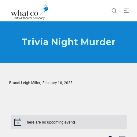
Trivia Night Murder
Posted
By
Brandi-Leigh Miller
February 10, 2023
on
There are no upcoming events.
Notice