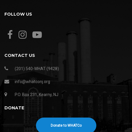
FOLLOW US
CONTACT US
(201) 540-WHAT (9428)
info@whatconj.org
P.O. Box 231, Kearny, NJ
DONATE
Donate to WHATCo