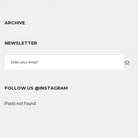
ARCHIVE
NEWSLETTER
FOLLOW US @INSTAGRAM
Posts not found