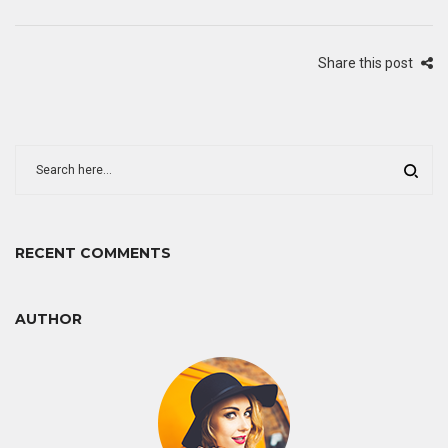
Share this post
RECENT COMMENTS
AUTHOR