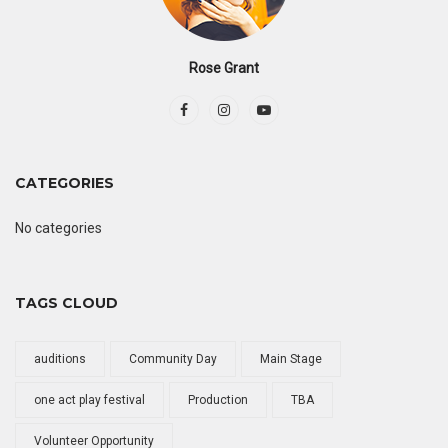
Rose Grant
CATEGORIES
No categories
TAGS CLOUD
auditions
Community Day
Main Stage
one act play festival
Production
TBA
Volunteer Opportunity