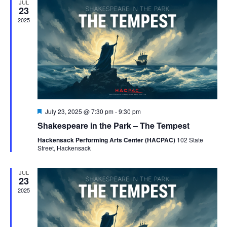
JUL
Naviga
23
2025
Featured
July 23, 2025 @ 7:30 pm
-
9:30 pm
Shakespeare in the Park – The Tempest
Hackensack Performing Arts Center (HACPAC)
102 State
Street, Hackensack
JUL
23
2025