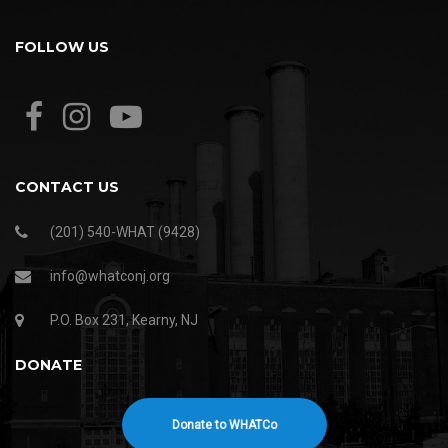
FOLLOW US
CONTACT US
(201) 540-WHAT (9428)
info@whatconj.org
P.O. Box 231, Kearny, NJ
DONATE
Donate to WHATCo