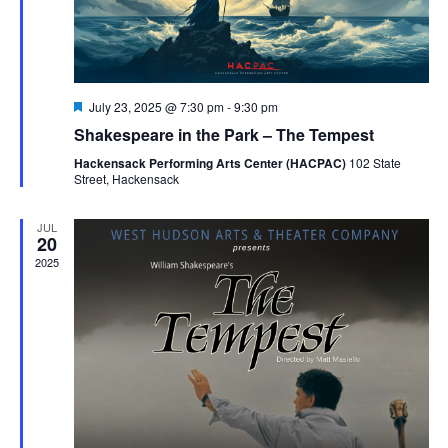
Featured
July 23, 2025 @ 7:30 pm
-
9:30 pm
Shakespeare in the Park – The Tempest
Hackensack Performing Arts Center (HACPAC)
102 State
Street, Hackensack
JUL
20
2025