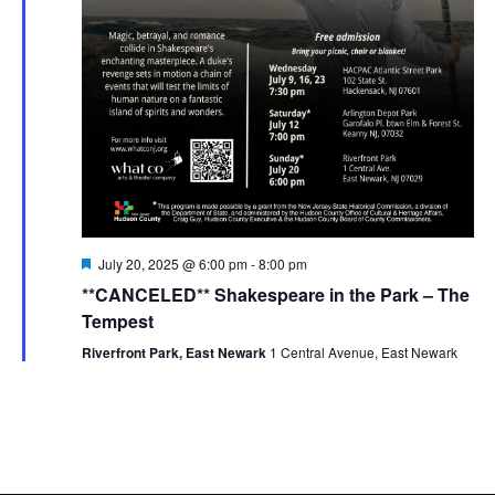
Featured
July 20, 2025 @ 6:00 pm
-
8:00 pm
**CANCELED** Shakespeare in the Park – The
Tempest
Riverfront Park, East Newark
1 Central Avenue, East Newark