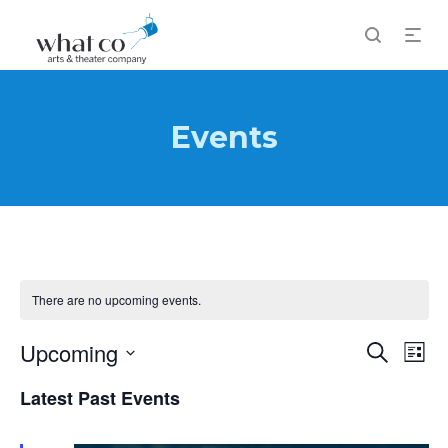
Events
There are no upcoming events.
Events
Upcoming
Eve
Search
List
Vi
Search
Select
Latest Past Events
Nav
and
date.
Views