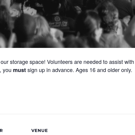
our storage space! Volunteers are needed to assist with 
y, you
sign up in advance. Ages 16 and older only.
must
R
VENUE