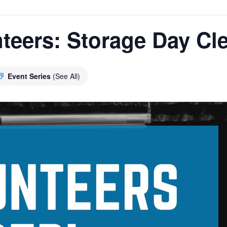
teers: Storage Day Cl
Event Series
(See All)