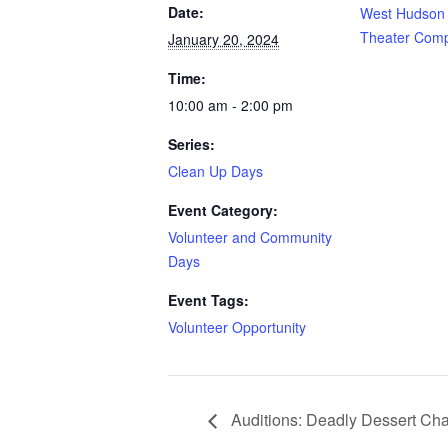
Date:
West Hudson 
Theater Com
January 20, 2024
Time:
10:00 am - 2:00 pm
Series:
Clean Up Days
Event Category:
Volunteer and Community
Days
Event Tags:
Volunteer Opportunity
Auditions: Deadly Dessert Ch