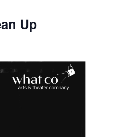
ean Up