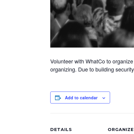
Volunteer with WhatCo to organize 
organizing. Due to building securit
Add to calendar
DETAILS
ORGANIZE