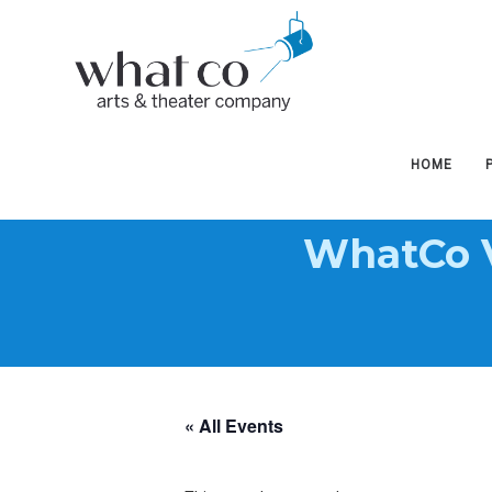
West
West
Hudson
Hudson
HOME
WhatCo V
Arts
Arts
&
&
« All Events