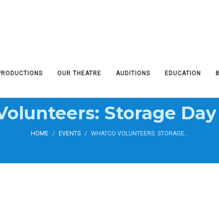
PRODUCTIONS
OUR THEATRE
AUDITIONS
EDUCATION
olunteers: Storage Day
HOME
/
EVENTS
/
WHATCO VOLUNTEERS: STORAGE DAY CLEAN UP