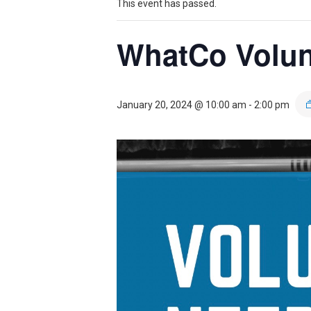
Theater
Theater
This event has passed.
WhatCo Volun
Company
Company
January 20, 2024 @ 10:00 am
-
2:00 pm