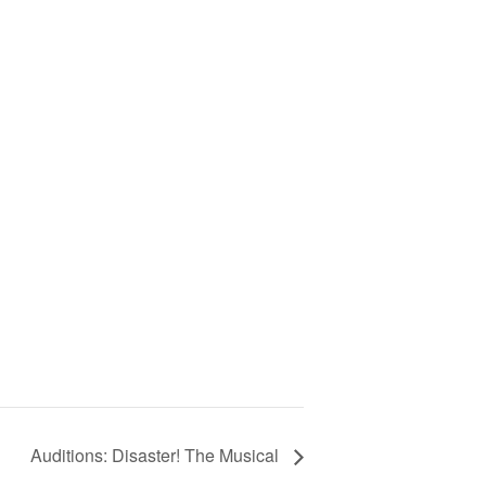
Auditions: Disaster! The Musical