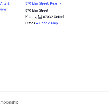
Arts &
570 Elm Street, Kearny
pany
570 Elm Street
Kearny
,
NJ
07032
United
States
+ Google Map
ampionship