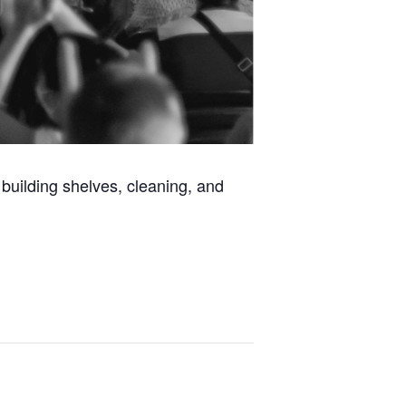
building shelves, cleaning, and