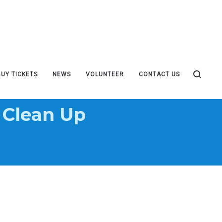
BUY TICKETS
NEWS
VOLUNTEER
CONTACT US
 Clean Up