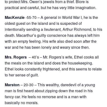
to protect Mrs. Owen’s jewels from a thief. Blore is
practical and careful, but he has very little imagination.
MacKenzie
-55-70 – A general in World War I, he is the
oldest guest on the island and is suspected of
intentionally sending a lieutenant, Arthur Richmond, to his
death. Macarthur’s guilty conscience has always left him
with an empty feeling. His wife also died soon after the
war and he has been lonely and weary since then.
Mrs. Rogers
– 40’s – Mr. Rogers’s wife, Ethel cooks all
the meals on the island and does the housekeeping.
Ethel looks constantly frightened, and this seems to relate
to her sense of guilt.
Marston
– 20-30 – This wealthy, daredevil of a young
man is first heard about zipping down the road in his
fancy car. He feels no remorse and is a man with
basically no morals.