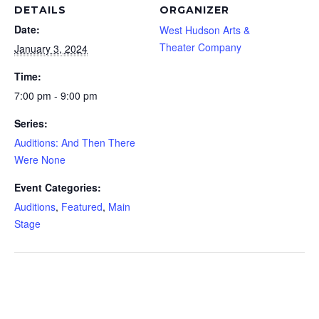
DETAILS
ORGANIZER
Date:
West Hudson Arts &
Theater Company
January 3, 2024
Time:
7:00 pm - 9:00 pm
Series:
Auditions: And Then There
Were None
Event Categories:
Auditions
,
Featured
,
Main
Stage