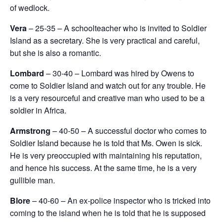
of wedlock.
Vera
– 25-35 – A schoolteacher who is invited to Soldier
Island as a secretary. She is very practical and careful,
but she is also a romantic.
Lombard
– 30-40 – Lombard was hired by Owens to
come to Soldier Island and watch out for any trouble. He
is a very resourceful and creative man who used to be a
soldier in Africa.
Armstrong
– 40-50 – A successful doctor who comes to
Soldier Island because he is told that Ms. Owen is sick.
He is very preoccupied with maintaining his reputation,
and hence his success. At the same time, he is a very
gullible man.
Blore
– 40-60 – An ex-police inspector who is tricked into
coming to the island when he is told that he is supposed