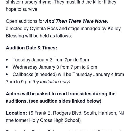
sinister nursery rhyme. They must find the killer if they
hope to survive.
Open auditions for
And Then There Were None,
directed by Cynthia Ross and stage managed by Kelley
Blessing will be held as follows:
Audition Date & Times:
Tuesday January 2 from 7pm to 9pm
Wednesday January 3 from 7 pm to 9 pm
Callbacks (if needed) will be Thursday January 4 from
7pm to 9 pm
(by invitation only)
Actors will be asked to read from sides during the
auditions. (see audition sides linked below)
Location:
15 Frank E. Rodgers Blvd. South, Harrison, NJ
(the former Holy Cross High School)