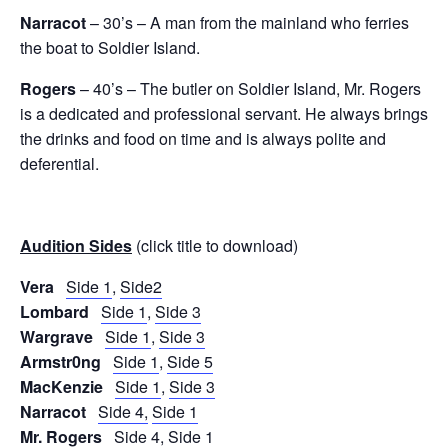
Narracot
– 30’s – A man from the mainland who ferries
the boat to Soldier Island.
Rogers
– 40’s – The butler on Soldier Island, Mr. Rogers
is a dedicated and professional servant. He always brings
the drinks and food on time and is always polite and
deferential.
Audition Sides
(click title to download)
Vera
Side 1
,
Side2
Lombard
Side 1
,
Side 3
Wargrave
Side 1
,
Side 3
Armstr0ng
Side 1
,
Side 5
MacKenzie
Side 1
,
Side 3
Narracot
Side 4,
Side 1
Mr. Rogers
Side 4
,
Side 1