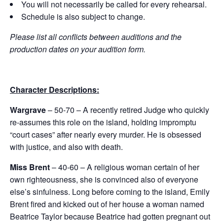
You will not necessarily be called for every rehearsal.
Schedule is also subject to change.
Please list all conflicts between auditions and the
production dates on your audition form.
Character Descriptions:
Wargrave
– 50-70 – A recently retired Judge who quickly
re-assumes this role on the island, holding impromptu
“court cases” after nearly every murder. He is obsessed
with justice, and also with death.
Miss Brent
– 40-60 – A religious woman certain of her
own righteousness, she is convinced also of everyone
else’s sinfulness. Long before coming to the island, Emily
Brent fired and kicked out of her house a woman named
Beatrice Taylor because Beatrice had gotten pregnant out