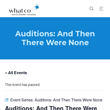
Auditions: And Then
There Were None
« All Events
This event has passed.
Event Series:
Auditions: And Then There Were None
Auditions: And Then There Were