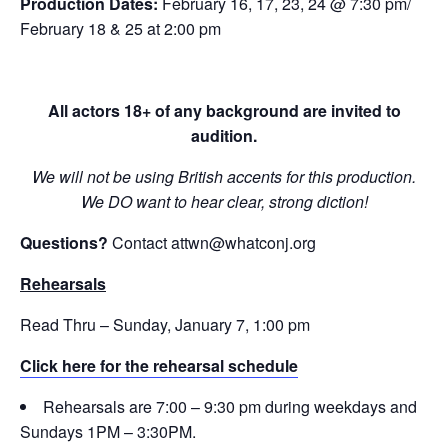
Production Dates:
February 16, 17, 23, 24 @ 7:30 pm/
February 18 & 25 at 2:00 pm
All actors 18+ of any background are invited to
audition.
We will not be using British accents for this production.
We DO want to hear clear, strong diction!
Questions?
Contact attwn@whatconj.org
Rehearsals
Read Thru – Sunday, January 7, 1:00 pm
Click here for the rehearsal schedule
Rehearsals are 7:00 – 9:30 pm during weekdays and
Sundays 1PM – 3:30PM.