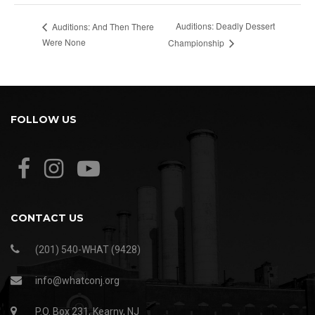
Auditions: Deadly Dessert
Auditions: And Then There
Were None
Championship
FOLLOW US
CONTACT US
(201) 540-WHAT (9428)
info@whatconj.org
P.O. Box 231, Kearny, NJ