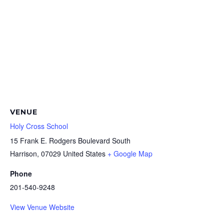
VENUE
Holy Cross School
15 Frank E. Rodgers Boulevard South
Harrison
,
07029
United States
+ Google Map
Phone
201-540-9248
View Venue Website