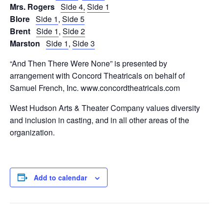
Mrs. Rogers
Side 4,
Side 1
Blore
Side 1
,
Side 5
Brent
Side 1
,
Side 2
Marston
Side 1
,
Side 3
“And Then There Were None” is presented by
arrangement with Concord Theatricals on behalf of
Samuel French, Inc. www.concordtheatricals.com
West Hudson Arts & Theater Company values diversity
and inclusion in casting, and in all other areas of the
organization.
Add to calendar