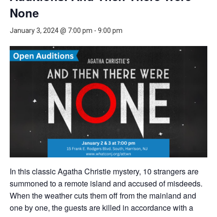
None
January 3, 2024 @ 7:00 pm
-
9:00 pm
In this classic Agatha Christie mystery, 10 strangers are
summoned to a remote island and accused of misdeeds.
When the weather cuts them off from the mainland and
one by one, the guests are killed in accordance with a