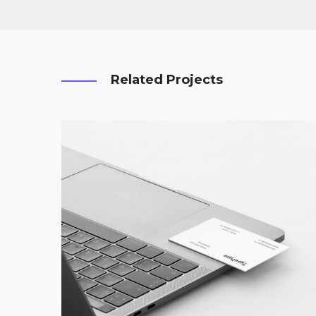
Related Projects