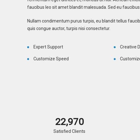
faucibus leo sit amet blandit malesuada. Sed eu faucibus 
Nullam condimentum purus turpis, eu blandit tellus faucibu
quis congue auctor, turpis nisi consectetur.
Expert Support
Creative 
Customize Speed
Customiz
23,000
Satisfied Clients