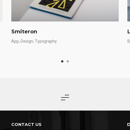
Smiteron
App
Design
Typography
B
CONTACT US