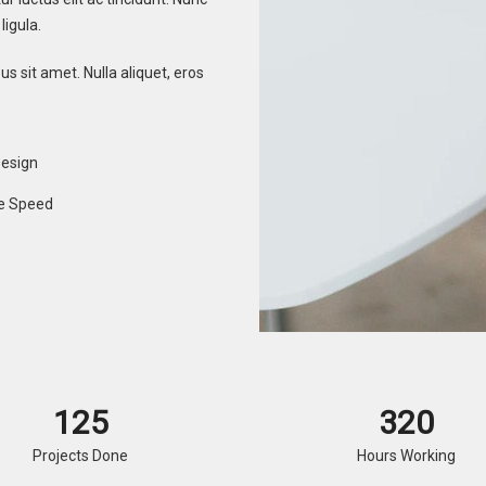
ligula.
s sit amet. Nulla aliquet, eros
Design
e Speed
125
320
Projects Done
Hours Working