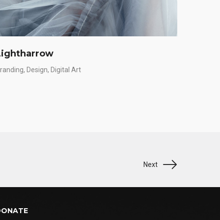
Lightharrow
Charl
randing
Design
Digital Art
App
Bra
Next
DONATE