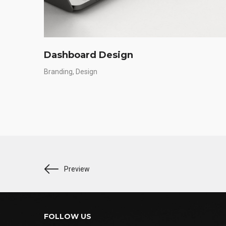
Dashboard Design
Branding
Design
Preview
FOLLOW US