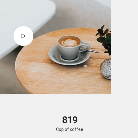
820
Cop of coffee