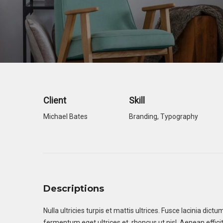
Theater
Theater
Company
Company
Client
Skill
Michael Bates
Branding
,
Typography
Descriptions
Nulla ultricies turpis et mattis ultrices. Fusce lacinia dic
fermentum eget ultrices et, rhoncus ut nisl. Aenean efficitu