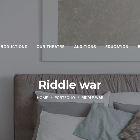
PRODUCTIONS
OUR THEATRE
AUDITIONS
EDUCATION
Riddle war
HOME
/
PORTFOLIO
/
RIDDLE WAR