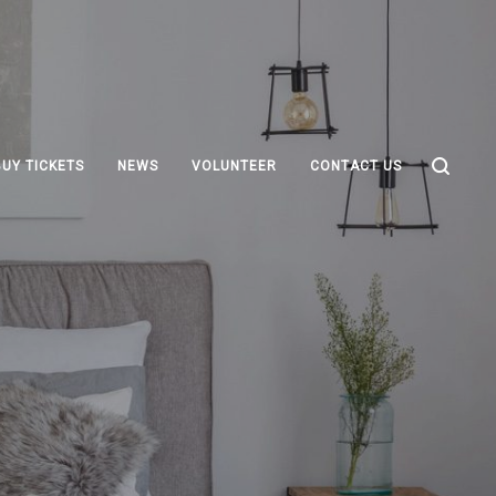
BUY TICKETS
NEWS
VOLUNTEER
CONTACT US