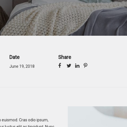
Date
Share
June 19, 2018
tum euismod. Cras odio ipsum,
r luctus elit ac tincidunt. Nunc