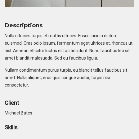
Descriptions
Nulla ultricies turpis et mattis ultrices. Fusce lacinia dictum
euismod. Cras odio ipsum, fermentum eget ultrices et, rhoncus ut
nisl. Aenean efficitur luctus elit ac tincidunt. Nunc faucibus leo sit
amet blandit malesuada. Sed eu faucibus ligula.
Nullam condimentum purus turpis, eu blandit tellus faucibus sit
amet. Nulla aliquet, eros quis congue auctor, turpis nisi
consectetur.
Client
Michael Bates
Skills