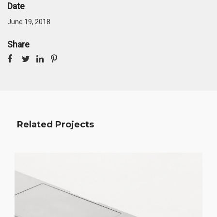
Date
June 19, 2018
Share
Related Projects