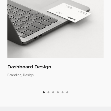
Dashboard Design
Branding
Design