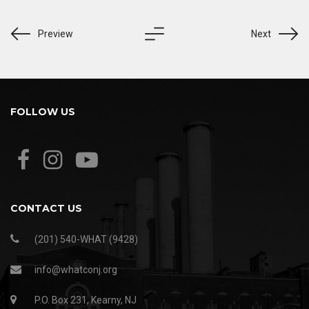
Preview
Next
FOLLOW US
CONTACT US
(201) 540-WHAT (9428)
info@whatconj.org
P.O. Box 231, Kearny, NJ