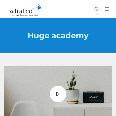
Huge academy