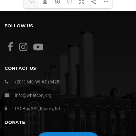
1/4
FOLLOW US
CONTACT US
(201) 540-WHAT (9428)
info@whatconj.org
P.O. Box 231, Kearny, NJ
DONATE