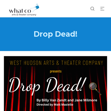
Drop Dead!