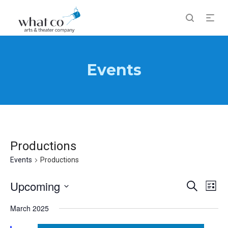
Events
Productions
Events
Productions
Events
Upcoming
Eve
Search
List
Vi
Search
Select
Nav
March 2025
and
date.
Views