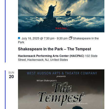
Featured
July 16, 2025 @ 7:30 pm
-
9:30 pm
Shakespeare in the
Park
Shakespeare in the Park – The Tempest
Hackensack Performing Arts Center (HACPAC)
102 State
Street, Hackensack, NJ, United States
SUN
20