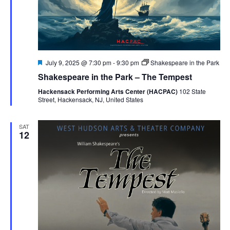
Featured
July 9, 2025 @ 7:30 pm
-
9:30 pm
Shakespeare in the Park
Shakespeare in the Park – The Tempest
Hackensack Performing Arts Center (HACPAC)
102 State
Street, Hackensack, NJ, United States
SAT
12