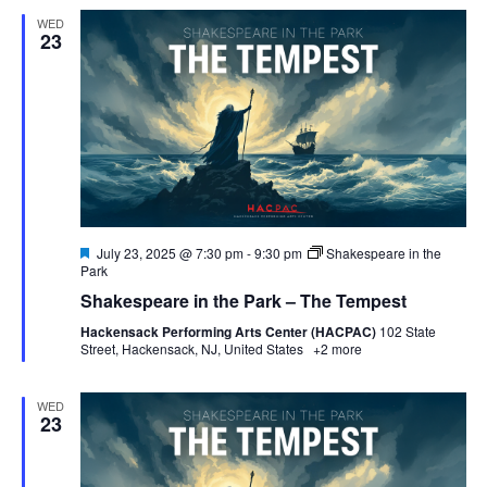
WED
23
Featured
July 23, 2025 @ 7:30 pm
-
9:30 pm
Shakespeare in the
Park
Shakespeare in the Park – The Tempest
Hackensack Performing Arts Center (HACPAC)
102 State
Street, Hackensack, NJ, United States
+2 more
WED
23