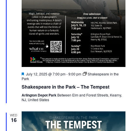
Featured
July 12, 2025 @ 7:00 pm
-
9:00 pm
Shakespeare in the
Park
Shakespeare in the Park – The Tempest
Arlington Depot Park
Between Elm and Forest Streets, Kearny,
NJ, United States
WED
16