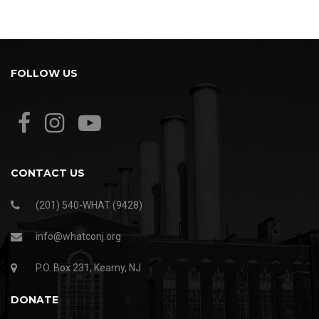
FOLLOW US
CONTACT US
(201) 540-WHAT (9428)
info@whatconj.org
P.O. Box 231, Kearny, NJ
DONATE