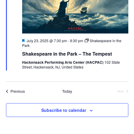
Featured
July 23, 2025 @ 7:30 pm
-
9:30 pm
Shakespeare in the
Park
Shakespeare in the Park – The Tempest
Hackensack Performing Arts Center (HACPAC)
102 State
Street, Hackensack, NJ, United States
Events
Previous
Today
Next
Events
Subscribe to calendar