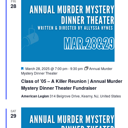
FRI
28
Naviga
Featured
March 28, 2025 @ 7:00 pm
-
9:30 pm
Annual Murder
Mystery Dinner Theater
Class of ’05 – A Killer Reunion | Annual Murder
Mystery Dinner Theater Fundraiser
American Legion
314 Belgrove Drive, Kearny, NJ, United States
SAT
29