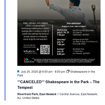
Featured
July 20, 2025 @ 6:00 pm
-
8:00 pm
Shakespeare in the
Park
**CANCELED** Shakespeare in the Park – The
Tempest
Riverfront Park, East Newark
1 Central Avenue, East Newark,
NJ, United States