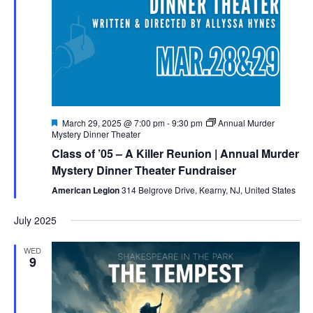
Featured
March 29, 2025 @ 7:00 pm
-
9:30 pm
Annual Murder
Mystery Dinner Theater
Class of ’05 – A Killer Reunion | Annual Murder
Mystery Dinner Theater Fundraiser
American Legion
314 Belgrove Drive, Kearny, NJ, United States
July 2025
WED
9